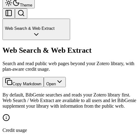
Theme
Web Search & Web Extract
Web Search & Web Extract
Search and read public web pages beyond your Zotero library, with
plan-aware credit usage.
Copy Markdown
Open
By default, BibGenie searches and reads your Zotero library first.
Web Search / Web Extract are available to all users and let BibGenie
supplement your library with information from the public web.
Credit usage