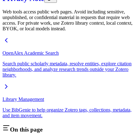
Web tools access public web pages. Avoid including sensitive,
unpublished, or confidential material in requests that require web
access. For private work, use Zotero library context, local context,
BYOK, or local models instead.
OpenAlex Academic Search
Search public scholarly metadata, resolve entities, explore citation
neighborhoods, and analyze research trends outside your Zotero
library.
Library Management
Use BibGenie to help organize Zotero tags, collections, metadata,
and item movement.
On this page