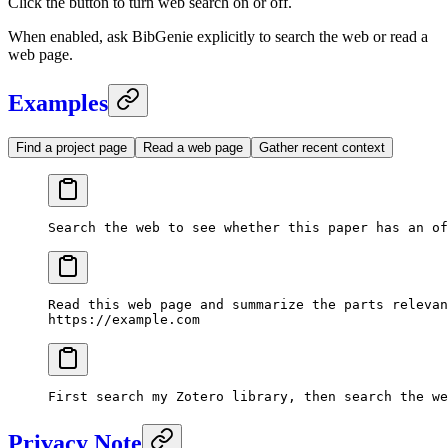
Click the button to turn web search on or off.
When enabled, ask BibGenie explicitly to search the web or read a
web page.
Examples
Find a project page
Read a web page
Gather recent context
Search the web to see whether this paper has an of
Read this web page and summarize the parts relevan
https://example.com
First search my Zotero library, then search the we
Privacy Note