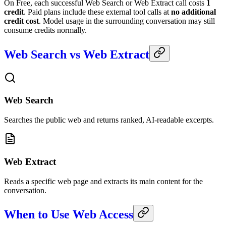
On Free, each successful Web Search or Web Extract call costs
1
credit
. Paid plans include these external tool calls at
no additional
credit cost
. Model usage in the surrounding conversation may still
consume credits normally.
Web Search vs Web Extract
Web Search
Searches the public web and returns ranked, AI-readable excerpts.
Web Extract
Reads a specific web page and extracts its main content for the
conversation.
When to Use Web Access