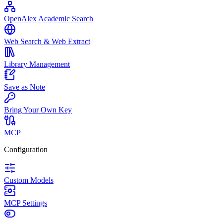
OpenAlex Academic Search
Web Search & Web Extract
Library Management
Save as Note
Bring Your Own Key
MCP
Configuration
Custom Models
MCP Settings