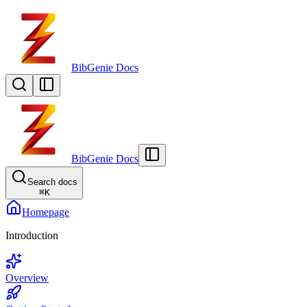
BibGenie Docs
BibGenie Docs
Search docs
⌘
K
Homepage
Introduction
Overview