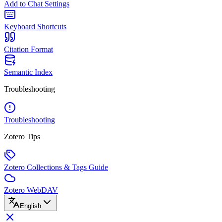
Add to Chat Settings
Keyboard Shortcuts
Citation Format
Semantic Index
Troubleshooting
Troubleshooting
Zotero Tips
Zotero Collections & Tags Guide
Zotero WebDAV
English