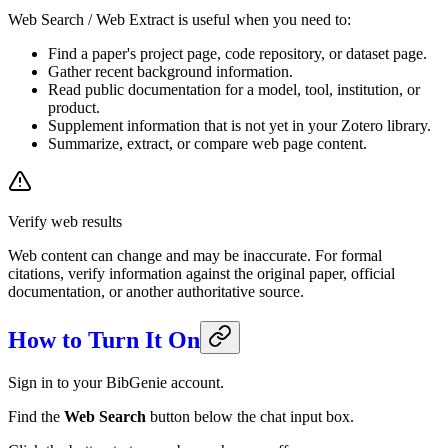
Web Search / Web Extract is useful when you need to:
Find a paper's project page, code repository, or dataset page.
Gather recent background information.
Read public documentation for a model, tool, institution, or
product.
Supplement information that is not yet in your Zotero library.
Summarize, extract, or compare web page content.
Verify web results
Web content can change and may be inaccurate. For formal
citations, verify information against the original paper, official
documentation, or another authoritative source.
How to Turn It On
Sign in to your BibGenie account.
Find the
Web Search
button below the chat input box.