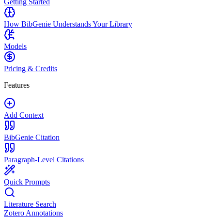
Getting Started
How BibGenie Understands Your Library
Models
Pricing & Credits
Features
Add Context
BibGenie Citation
Paragraph-Level Citations
Quick Prompts
Literature Search
Zotero Annotations