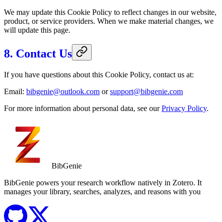
We may update this Cookie Policy to reflect changes in our website,
product, or service providers. When we make material changes, we
will update this page.
8. Contact Us
If you have questions about this Cookie Policy, contact us at:
Email:
bibgenie@outlook.com
or
support@bibgenie.com
For more information about personal data, see our
Privacy Policy
.
BibGenie
BibGenie powers your research workflow natively in Zotero. It
manages your library, searches, analyzes, and reasons with you