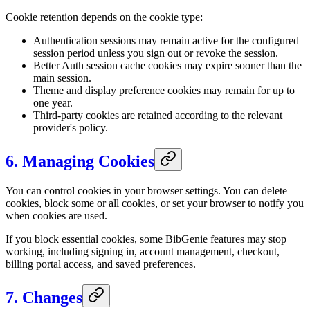
Cookie retention depends on the cookie type:
Authentication sessions may remain active for the configured
session period unless you sign out or revoke the session.
Better Auth session cache cookies may expire sooner than the
main session.
Theme and display preference cookies may remain for up to
one year.
Third-party cookies are retained according to the relevant
provider's policy.
6. Managing Cookies
You can control cookies in your browser settings. You can delete
cookies, block some or all cookies, or set your browser to notify you
when cookies are used.
If you block essential cookies, some BibGenie features may stop
working, including signing in, account management, checkout,
billing portal access, and saved preferences.
7. Changes