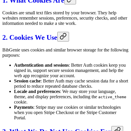
1. What Cookies Are
Cookies are small text files stored by your browser. They help
websites remember sessions, preferences, security checks, and other
information needed to make a site work.
2. Cookies We Use
BibGenie uses cookies and similar browser storage for the following
purposes:
Authentication and sessions
: Better Auth cookies keep you
signed in, support secure session management, and help the
web app recognize your account.
Session cache
: Better Auth may cache session data for a short
period to reduce repeated database checks.
Locale and preferences
: We may store your language,
theme, and display preferences, including the
active_theme
cookie.
Payments
: Stripe may use cookies or similar technologies
when you open Stripe Checkout or the Stripe Customer
Portal.