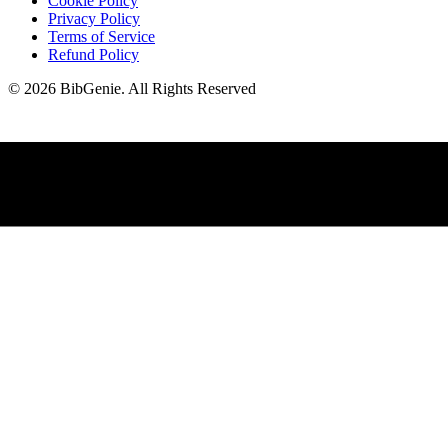
Cookie Policy
Privacy Policy
Terms of Service
Refund Policy
©
2026
BibGenie
.
All Rights Reserved