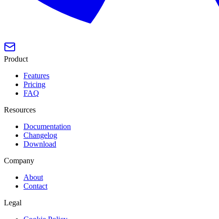
Product
Features
Pricing
FAQ
Resources
Documentation
Changelog
Download
Company
About
Contact
Legal