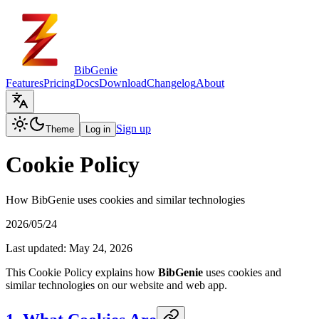
BibGenie
Features
Pricing
Docs
Download
Changelog
About
Sign up
Theme
Log in
Cookie Policy
How BibGenie uses cookies and similar technologies
2026/05/24
Last updated: May 24, 2026
This Cookie Policy explains how
BibGenie
uses cookies and
similar technologies on our website and web app.