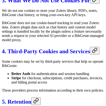
3. What We Do Not Use Cookies For
We do not use cookies to store your Zotero library, PDFs, notes,
BibGenie chat history, or bring-your-own-key API keys.
BibGenie does not use cookie-based tracking to read your Zotero
data. Zotero plugin data such as chat history and custom model
settings is handled locally by the plugin unless a feature necessarily
sends a request to your selected AI provider or a BibGenie-managed
model proxy.
4. Third-Party Cookies and Services
Some cookies may be set by third-party services that help us operate
BibGenie:
Better Auth
for authentication and session handling
Stripe
for checkout, subscriptions, credit purchases, invoices,
and billing portal access
These providers process information according to their own policies.
5. Retention